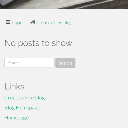
Login
|
Create a free blog
No posts to show
Search
for:
Links
Create a free blog
Blog Homepage
Homepage